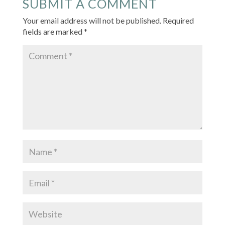
SUBMIT A COMMENT
Your email address will not be published.
Required
fields are marked
*