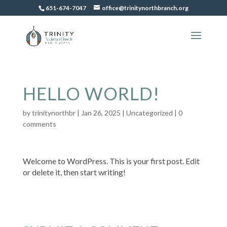
651-674-7047
office@trinitynorthbranch.org
HELLO WORLD!
by
trinitynorthbr
|
Jan 26, 2025
|
Uncategorized
|
0
comments
Welcome to WordPress. This is your first post. Edit
or delete it, then start writing!