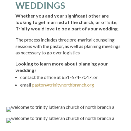
WEDDINGS
Whether you and your significant other are
looking to get married at the church, or offsite,
Trinity would love to be a part of your wedding.
The process includes three pre-marital counseling
sessions with the pastor, as well as planning meetings
as necessary to go over logistics
Looking to learn more about planning your
wedding?
contact the office at 651-674-7047, or
email
pastor@trinitynorthbranch.org