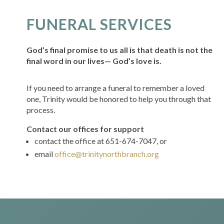
FUNERAL SERVICES
God’s final promise to us all is that death is not the
final word in our lives— God’s love is.
If you need to arrange a funeral to remember a loved
one, Trinity would be honored to help you through that
process.
Contact our offices for support
contact the office at 651-674-7047, or
email
office@trinitynorthbranch.org