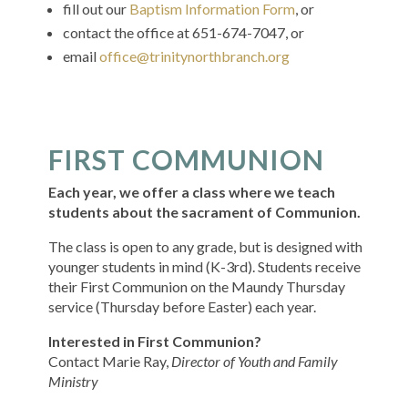
fill out our
Baptism Information Form
, or
contact the office at 651-674-7047, or
email
office@trinitynorthbranch.org
FIRST COMMUNION
Each year, we offer a class where we teach
students about the sacrament of Communion.
The class is open to any grade, but is designed with
younger students in mind (K-3rd). Students receive
their First Communion on the Maundy Thursday
service (Thursday before Easter) each year.
Interested in First Communion?
Contact
Marie Ray,
Director of Youth and Family
Ministry