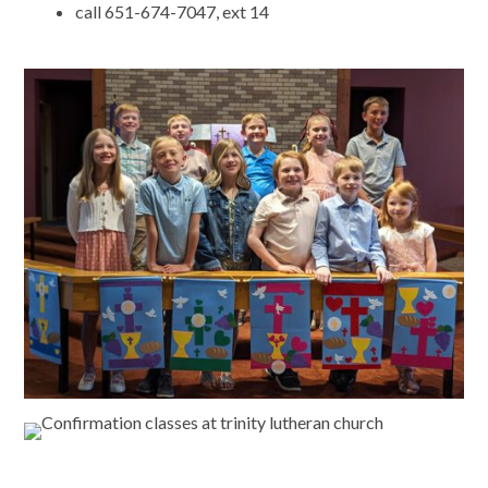
call 651-674-7047, ext 14