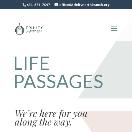
651-674-7047
office@trinitynorthbranch.org
LIFE
PASSAGES
We’re here for you
along the way.