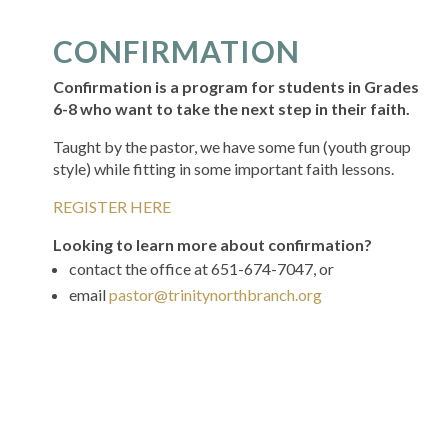
CONFIRMATION
Confirmation is a program for students in Grades
6-8 who want to take the next step in their faith.
Taught by the pastor, we have some fun (youth group
style) while fitting in some important faith lessons.
REGISTER HERE
Looking to learn more about confirmation?
contact the office at 651-674-7047, or
email
pastor@trinitynorthbranch.org