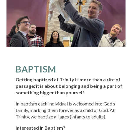
BAPTISM
Getting baptized at Trinity is more than a rite of
passage; it is about belonging and being a part of
something bigger than yourself.
In baptism each individual is welcomed into God’s
family, marking them forever as a child of God. At
Trinity, we baptize all ages (infants to adults).
Interested in Baptism?