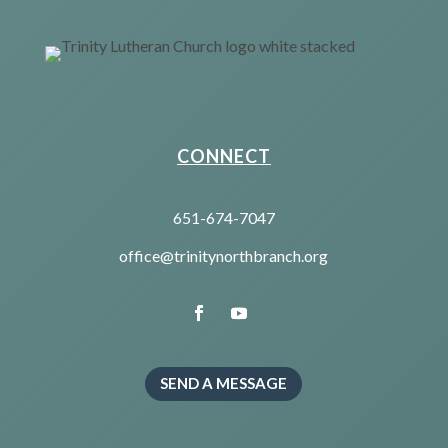
CONNECT
651-674-7047
office@trinitynorthbranch.org
SEND A MESSAGE